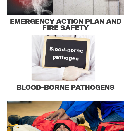
EMERGENCY ACTION PLAN AND
FIRE SAFETY
BLOOD-BORNE PATHOGENS