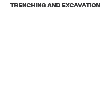
TRENCHING AND EXCAVATION
SILICA DUST
© 2020 BEI | BRAD'S ELECTRIC INCORPORATED.
WEBSITE DESIGN BY COVERT NINE
.
Search