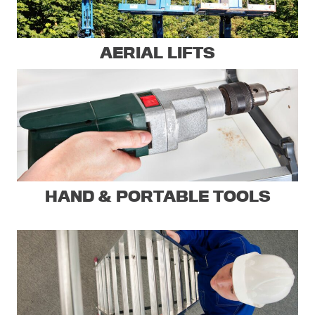
AERIAL LIFTS
HAND & PORTABLE TOOLS