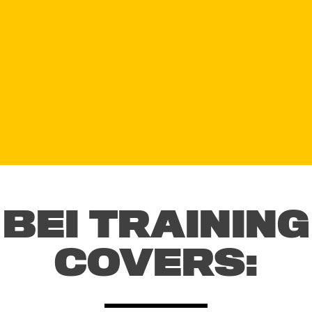
BEI TRAINING
COVERS: