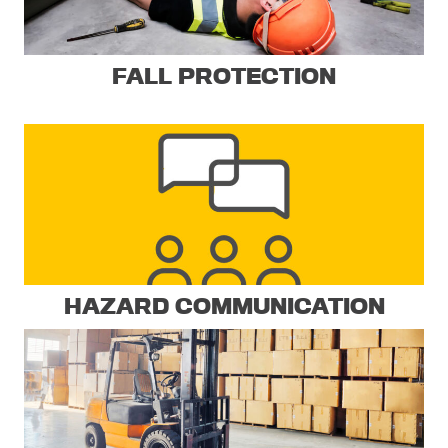
FALL PROTECTION
HAZARD COMMUNICATION