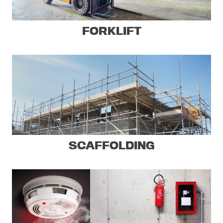
FORKLIFT
SCAFFOLDING