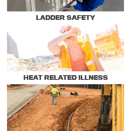
LADDER SAFETY
HEAT RELATED ILLNESS