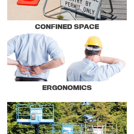
CONFINED SPACE
ERGONOMICS