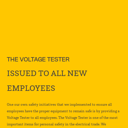
THE VOLTAGE TESTER
ISSUED TO ALL NEW
EMPLOYEES
One our own safety initiatives that we implemented to ensure all
employees have the proper equipment to remain safe is by providing a
Voltage Tester to all employees. The Voltage Tester is one of the most
important items for personal safety in the electrical trade. We