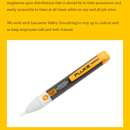
emphasize upon distribution that it should be in their possession and
easily accessible to them at all times while on any and all job-sites.
We work with Lancaster Safety Consulting to stay up to code as well
as keep employees safe and well-trained.