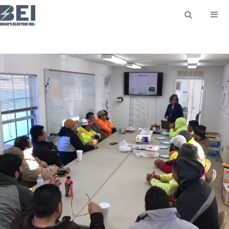
SEARCH
Search for: