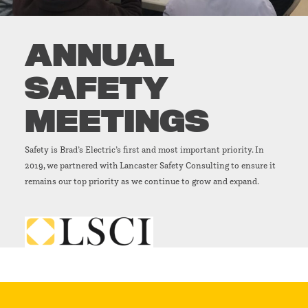
ANNUAL
SAFETY
MEETINGS
Safety is Brad’s Electric’s first and most important priority. In
2019, we partnered with Lancaster Safety Consulting to ensure it
remains our top priority as we continue to grow and expand.