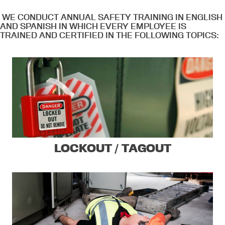
WE CONDUCT ANNUAL SAFETY TRAINING IN ENGLISH
AND SPANISH IN WHICH EVERY EMPLOYEE IS
TRAINED AND CERTIFIED IN THE FOLLOWING TOPICS:
LOCKOUT / TAGOUT