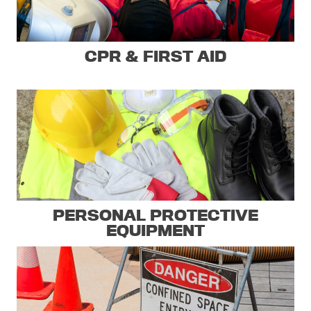
CPR & FIRST AID
PERSONAL PROTECTIVE
EQUIPMENT